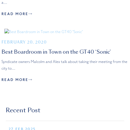
a…
READ MORE
FEBRUARY 20, 2020
Best Boardroom in Town on the GT40 ‘Sonic’
Syndicate owners Malcolm and Alex talk about taking their meeting from the
city to…
READ MORE
Recent Post
27 FEB 2025