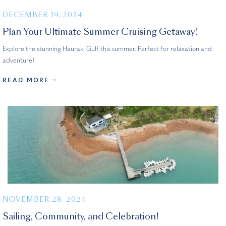
DECEMBER 19, 2024
Plan Your Ultimate Summer Cruising Getaway!
Explore the stunning Hauraki Gulf this summer. Perfect for relaxation and
adventure!
READ MORE
NOVEMBER 28, 2024
Sailing, Community, and Celebration!