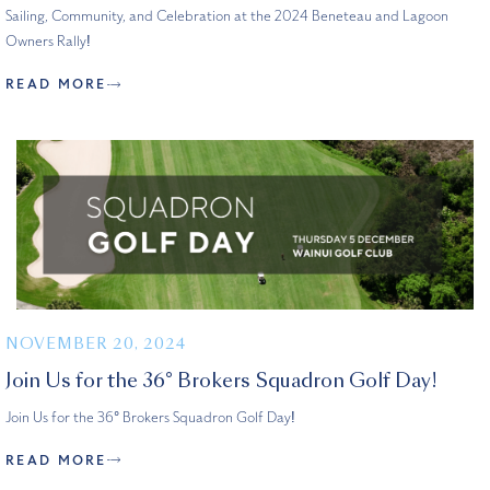
Sailing, Community, and Celebration at the 2024 Beneteau and Lagoon
Owners Rally!
READ MORE
NOVEMBER 20, 2024
Join Us for the 36° Brokers Squadron Golf Day!
Join Us for the 36° Brokers Squadron Golf Day!
READ MORE