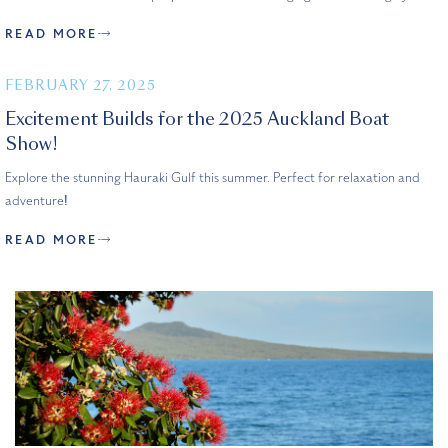
READ MORE
FEBRUARY 27, 2025
Excitement Builds for the 2025 Auckland Boat
Show!
Explore the stunning Hauraki Gulf this summer. Perfect for relaxation and
adventure!
READ MORE