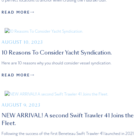
6 perfect locations to anchor when cruising the Hauraki Gulf.
READ MORE
AUGUST 10, 2023
10 Reasons To Consider Yacht Syndication.
Here are 10 reasons why you should consider vessel syndication.
READ MORE
AUGUST 9, 2023
NEW ARRIVAL! A second Swift Trawler 41 Joins the
Fleet.
Following the success of the first Beneteau Swift Trawler 41 launched in 2021