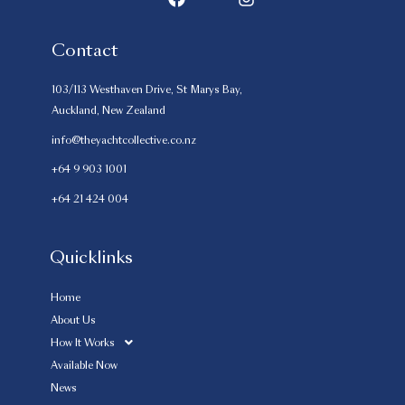
Contact
103/113 Westhaven Drive, St Marys Bay,
Auckland, New Zealand
info@theyachtcollective.co.nz
+64 9 903 1001
+64 21 424 004
Quicklinks
Home
About Us
How It Works
Available Now
News