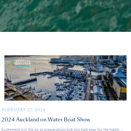
FEBRUARY 27, 2024
2024 Auckland on Water Boat Show
Excitement is in the air as preparations kick into high gear for the highly…