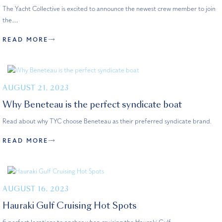
The Yacht Collective is excited to announce the newest crew member to join
the…
READ MORE
AUGUST 21, 2023
Why Beneteau is the perfect syndicate boat
Read about why TYC choose Beneteau as their preferred syndicate brand.
READ MORE
AUGUST 16, 2023
Hauraki Gulf Cruising Hot Spots