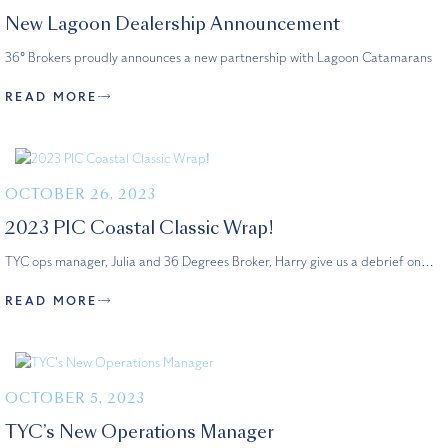
New Lagoon Dealership Announcement
36° Brokers proudly announces a new partnership with Lagoon Catamarans
READ MORE
OCTOBER 26, 2023
2023 PIC Coastal Classic Wrap!
TYC ops manager, Julia and 36 Degrees Broker, Harry give us a debrief on…
READ MORE
OCTOBER 5, 2023
TYC’s New Operations Manager