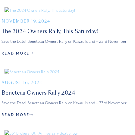
NOVEMBER 19, 2024
The 2024 Owners Rally, This Saturday!
Save the Date! Beneteau Owners Rally on Kawau Island – 23rd November
READ MORE
AUGUST 16, 2024
Beneteau Owners Rally 2024
Save the Date! Beneteau Owners Rally on Kawau Island – 23rd November
READ MORE