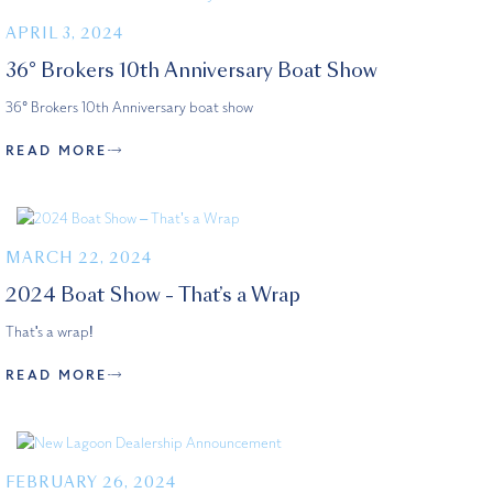
APRIL 3, 2024
36° Brokers 10th Anniversary Boat Show
36° Brokers 10th Anniversary boat show
READ MORE
MARCH 22, 2024
2024 Boat Show – That’s a Wrap
That's a wrap!
READ MORE
FEBRUARY 26, 2024