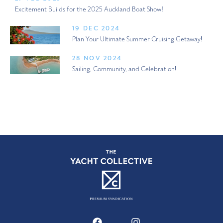
Excitement Builds for the 2025 Auckland Boat Show!
19 DEC 2024
Plan Your Ultimate Summer Cruising Getaway!
28 NOV 2024
Sailing, Community, and Celebration!