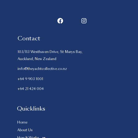
Contact
103/113 Westhaven Drive, St Marys Bay,
Auckland, New Zealand
info@theyachtcollective.co.nz
+64 9 903 1001
+64 21 424 004
Quicklinks
Home
About Us
How It Works