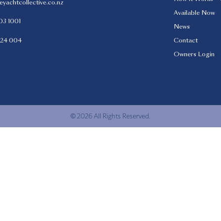
eyachtcollective.co.nz
Available Now
03 1001
News
424 004
Contact
Owners Login
© 2026 All Rights Reserved.