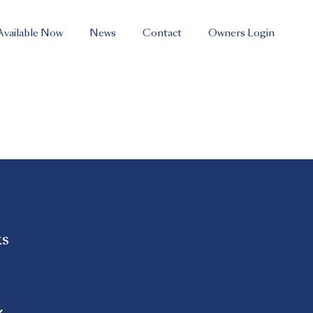
Available Now
News
Contact
Owners Login
ks