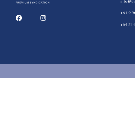
info@th
+64 9 9
+64 21 